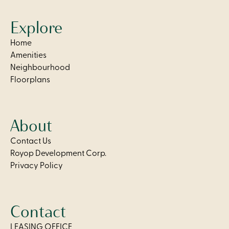
Explore
Home
Amenities
Neighbourhood
Floorplans
About
Contact Us
Royop Development Corp.
Privacy Policy
Contact
LEASING OFFICE