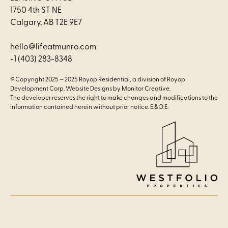
1750 4th ST NE
Calgary, AB T2E 9E7
hello@lifeatmunro.com
+1 (403) 283-8348
© Copyright 2025 —
2025 Royop Residential, a division of Royop
Development Corp.
Website Designs by
Monitor Creative.
The developer reserves the right to make changes and modifications to the
information contained herein without prior notice. E.&O.E.