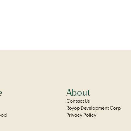
modern kitchen, and two
private balcony, modern kit
ly designed bedrooms for
two bathrooms for added c
flexibility.
flexibility.
From
$2,275
e
About
Contact Us
Royop Development Corp.
ood
Privacy Policy