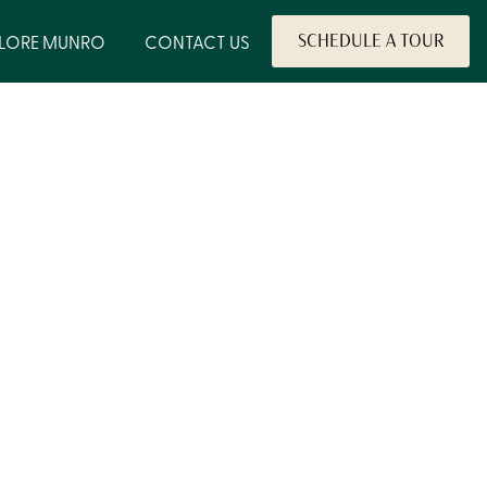
PLORE MUNRO
CONTACT US
SCHEDULE A TOUR