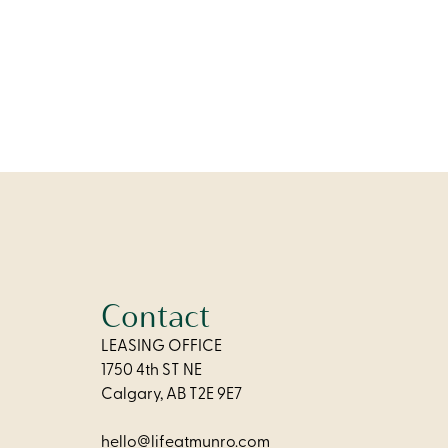
chen, and
omfort and
Contact
LEASING OFFICE
1750 4th ST NE
Calgary, AB T2E 9E7
hello@lifeatmunro.com