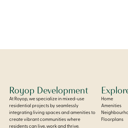
access, a 
thoughtful
comfort and 
From
$2,250
Royop Development
Explor
At Royop, we specialize in mixed-use
Home
residential projects by seamlessly
Amenities
integrating living spaces and amenities to
Neighbourh
create vibrant communities where
Floorplans
residents can live, work and thrive.