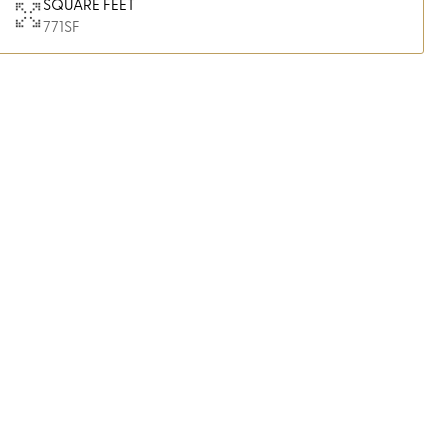
SQUARE FEET
771
SF