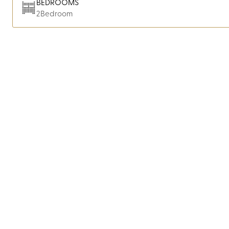
BEDROOMS
2
Bedroom