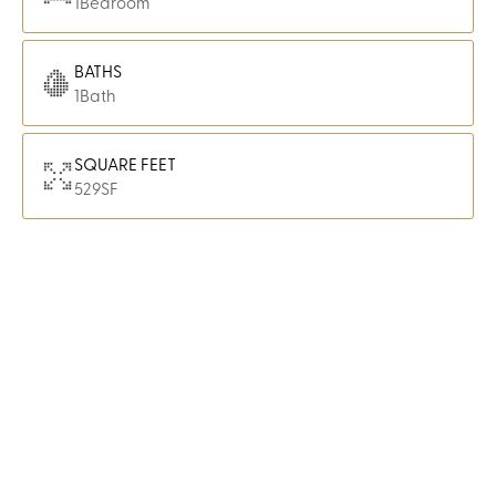
1
Bedroom
BATHS
1
Bath
SQUARE FEET
529
SF