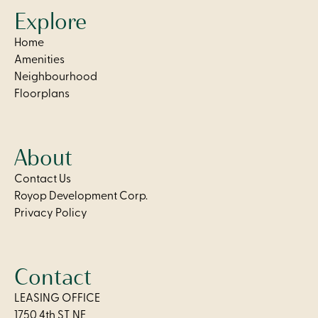
Explore
Home
Amenities
Neighbourhood
Floorplans
About
Contact Us
Royop Development Corp.
Privacy Policy
Contact
LEASING OFFICE
1750 4th ST NE