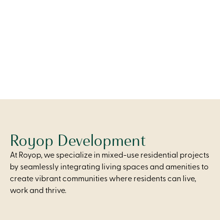
A wide, open living area with patio access, a modern
kitchen, and two thoughtfully designed bedrooms for
comfort and flexibility.
From
$2,250
Royop Development
At Royop, we specialize in mixed-use residential projects
by seamlessly integrating living spaces and amenities to
create vibrant communities where residents can live,
work and thrive.